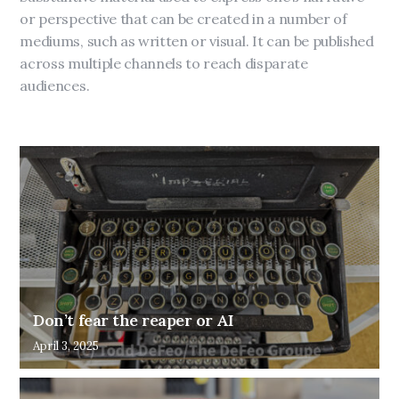
or perspective that can be created in a number of
mediums, such as written or visual. It can be published
across multiple channels to reach disparate
audiences.
Don’t fear the reaper or AI
April 3, 2025