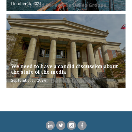
October 15, 2024
We need to have a candid discussion about
the state of the media
September 17, 2024