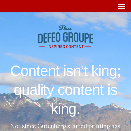
Content isn’t king;
quality content is
king.
Not since Gutenberg started printing has