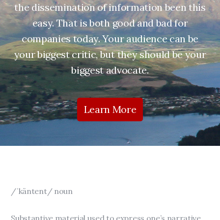
the dissemination of information been this
easy. That is both good and bad for
companies today. Your audience can be
your biggest critic, but they should be your
biggest advocate.
Learn More
/ˈkäntent/ noun
Substantive material used to express one’s narrative