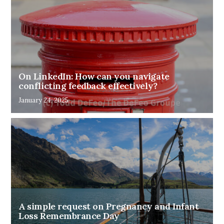
On LinkedIn: How can you navigate
conflicting feedback effectively?
January 24, 2025
A simple request on Pregnancy and Infant
Loss Remembrance Day