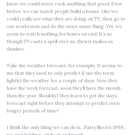
know we could never cook anything that good. Even
better, we can watch people build a house. Like we
could really see what they are doing on TV, then go to
our workroom and do the exact same thing. Yet, we
seem to watch nothing for hours on end. It’s as
though TV casts a spell over us, then it makes us
dumber.
Take the weather forecast, for example. It seems to
me that they used to only predict (I use the term
lightly) the weather for a couple of days. Now they
have the week forecast, soon they’ll have the month
then the year. Shouldn’t they learn to get the day’s
forecast right before they attempt to predict even
longer periods of time?
I think the only thing we can do is…Party like it’s 1999…
no, just kidding…sit back and laugh.