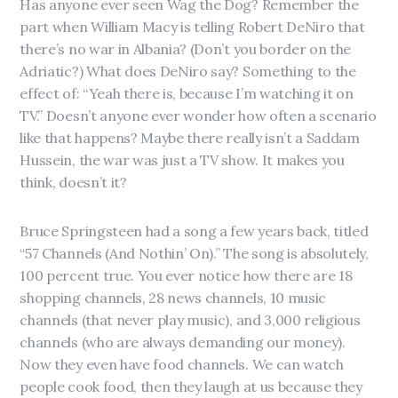
Has anyone ever seen Wag the Dog? Remember the
part when William Macy is telling Robert DeNiro that
there’s no war in Albania? (Don’t you border on the
Adriatic?) What does DeNiro say? Something to the
effect of: “Yeah there is, because I’m watching it on
TV.” Doesn’t anyone ever wonder how often a scenario
like that happens? Maybe there really isn’t a Saddam
Hussein, the war was just a TV show. It makes you
think, doesn’t it?
Bruce Springsteen had a song a few years back, titled
“57 Channels (And Nothin’ On).” The song is absolutely,
100 percent true. You ever notice how there are 18
shopping channels, 28 news channels, 10 music
channels (that never play music), and 3,000 religious
channels (who are always demanding our money).
Now they even have food channels. We can watch
people cook food, then they laugh at us because they