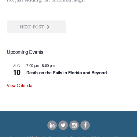
NEXT POST
Upcoming Events
7:00 pm
-
8:00 pm
AUG
10
Death on the Rails in Florida and Beyond
View Calendar