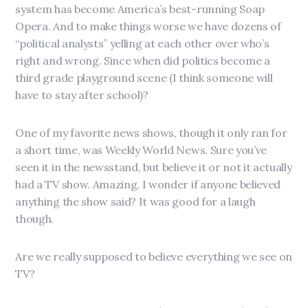
system has become America’s best-running Soap
Opera. And to make things worse we have dozens of
“political analysts” yelling at each other over who’s
right and wrong. Since when did politics become a
third grade playground scene (I think someone will
have to stay after school)?
One of my favorite news shows, though it only ran for
a short time, was Weekly World News. Sure you’ve
seen it in the newsstand, but believe it or not it actually
had a TV show. Amazing, I wonder if anyone believed
anything the show said? It was good for a laugh
though.
Are we really supposed to believe everything we see on
TV?