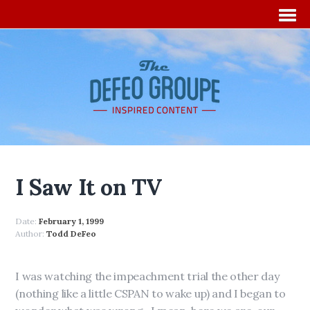
I Saw It on TV
Date:
February 1, 1999
Author:
Todd DeFeo
I was watching the impeachment trial the other day
(nothing like a little CSPAN to wake up) and I began to