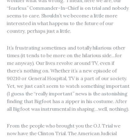
wonder what was wrong. I mean, here we are, our
“fearless” Commander-In-Chief is on trial and nobody
seems to care. Shouldn’t we become a little more
interested in what happens to the future of our
country, perhaps just a little.
It’s frustrating sometimes and totally hilarious other
times (it tends to be more on the hilarious side…for
me anyway). Our lives revolve around TV, even if
there’s nothing on. Whether it’s a new episode of
90210 or General Hospital, TV is a part of our society.
Yet, we just can’t seem to watch something important
(I guess the “really important” news is the astonishing
finding that Bigfoot has a zipper in his costume. After
all Bigfoot was instrumental in shaping…well, nothing).
From the people who brought you the O.J. Trial we
now have the Clinton Trial. The American Judicial