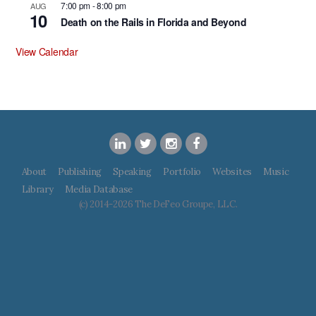
7:00 pm
-
8:00 pm
AUG
10
Death on the Rails in Florida and Beyond
View Calendar
About
Publishing
Speaking
Portfolio
Websites
Music
Library
Media Database
(c) 2014-2026 The DeFeo Groupe, LLC.