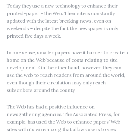
Today they use a new technology to enhance their
printed-paper – the Web. Their site is constantly
updated with the latest breaking news, even on
weekends – despite the fact the newspaper is only
printed five days a week.
In one sense, smaller papers have it harder to create a
home on the Web because of costs relating to site
development. On the other hand, however, they can
use the web to reach readers from around the world,
even though their circulation may only reach
subscribers around the county.
The Web has had a positive influence on
newsgathering agencies. The Associated Press, for
example, has used the Web to enhance papers’ Web
sites with its wire.ap.org that allows users to view