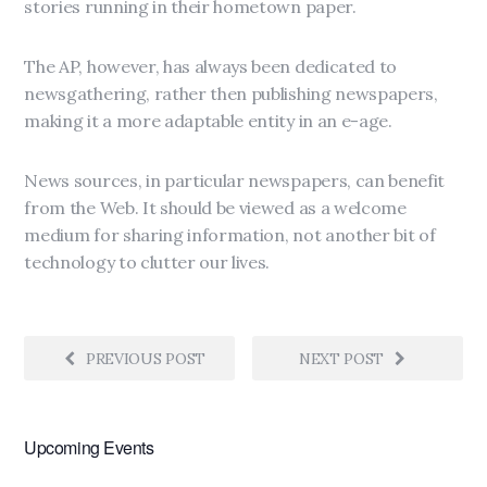
stories running in their hometown paper.
The AP, however, has always been dedicated to
newsgathering, rather then publishing newspapers,
making it a more adaptable entity in an e-age.
News sources, in particular newspapers, can benefit
from the Web. It should be viewed as a welcome
medium for sharing information, not another bit of
technology to clutter our lives.
PREVIOUS POST
NEXT POST
Upcoming Events