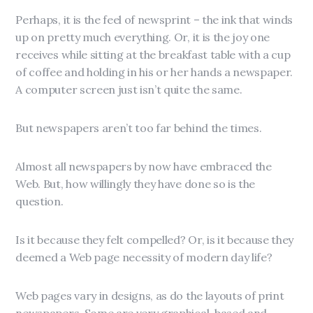
Perhaps, it is the feel of newsprint – the ink that winds
up on pretty much everything. Or, it is the joy one
receives while sitting at the breakfast table with a cup
of coffee and holding in his or her hands a newspaper.
A computer screen just isn’t quite the same.
But newspapers aren’t too far behind the times.
Almost all newspapers by now have embraced the
Web. But, how willingly they have done so is the
question.
Is it because they felt compelled? Or, is it because they
deemed a Web page necessity of modern day life?
Web pages vary in designs, as do the layouts of print