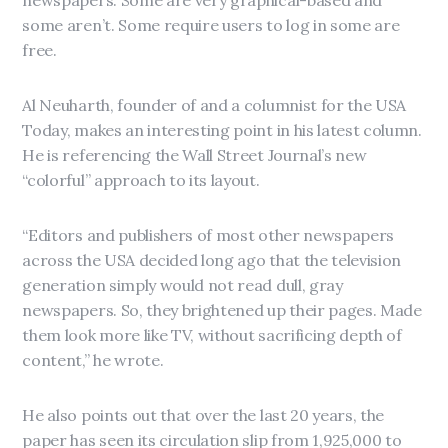
newspapers. Some are very graphical-based and
some aren’t. Some require users to log in some are
free.
Al Neuharth, founder of and a columnist for the USA
Today, makes an interesting point in his latest column.
He is referencing the Wall Street Journal’s new
“colorful” approach to its layout.
“Editors and publishers of most other newspapers
across the USA decided long ago that the television
generation simply would not read dull, gray
newspapers. So, they brightened up their pages. Made
them look more like TV, without sacrificing depth of
content,” he wrote.
He also points out that over the last 20 years, the
paper has seen its circulation slip from 1,925,000 to