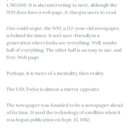
1,780,000. It is also interesting to note, although the
WSJ does have a web page, it charges users to read.
One could argue, the WSJ, a 112-year-old newspaper,
is behind the times. It isn’t user-friendly in a
generation where looks are everything. Well, maybe
half of everything. The other half is an easy to use, and
free, Web page.
Perhaps, it is more of a mentality, then reality.
The USA Today is almost a mirror opposite.
The newspaper was founded to be a newspaper ahead
of its time. It used the technology of satellites when it
was began publication on Sept. 15, 1982.