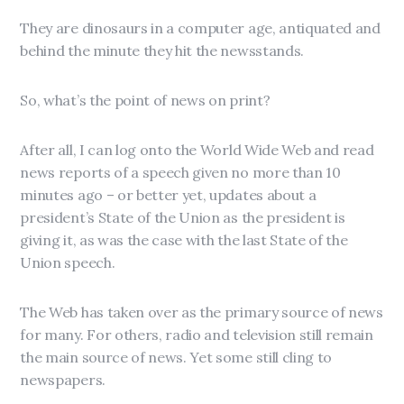
They are dinosaurs in a computer age, antiquated and
behind the minute they hit the newsstands.
So, what’s the point of news on print?
After all, I can log onto the World Wide Web and read
news reports of a speech given no more than 10
minutes ago – or better yet, updates about a
president’s State of the Union as the president is
giving it, as was the case with the last State of the
Union speech.
The Web has taken over as the primary source of news
for many. For others, radio and television still remain
the main source of news. Yet some still cling to
newspapers.