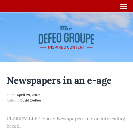
Newspapers in an e-age
Date:
April 29, 2002
Author:
Todd DeFeo
CLARKSVILLE, Tenn. – Newspapers are an interesting
breed.