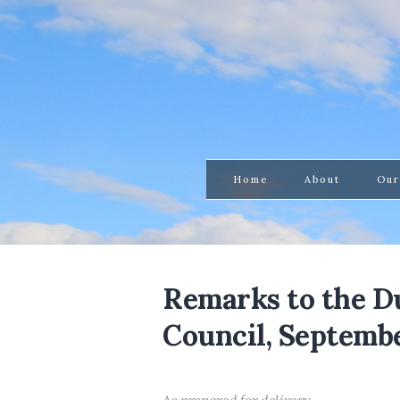
Home
About
Our
Remarks to the 
Council, Septembe