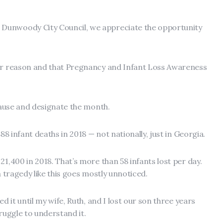
Dunwoody City Council, we appreciate the opportunity
her reason and that Pregnancy and Infant Loss Awareness
 pause and designate the month.
888 infant deaths in 2018 — not nationally, just in Georgia.
21,400 in 2018. That’s more than 58 infants lost per day.
a tragedy like this goes mostly unnoticed.
ed it until my wife, Ruth, and I lost our son three years
truggle to understand it.