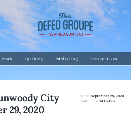
 Work
Speaking
Publishing
Perspectives
Dunwoody City
Date:
September 29, 2020
Author:
Todd DeFeo
r 29, 2020