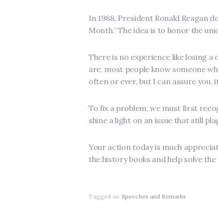
In 1988, President Ronald Reagan d
Month.” The idea is to honor the uniq
There is no experience like losing a
are, most people know someone who 
often or ever, but I can assure you, i
To fix a problem, we must first recog
shine a light on an issue that still p
Your action today is much appreciat
the history books and help solve the 
Tagged as:
Speeches and Remarks