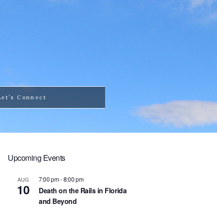
Let’s Connect
Upcoming Events
7:00 pm
-
8:00 pm
AUG
10
Death on the Rails in Florida
and Beyond