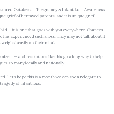
eclared October as “Pregnancy & Infant Loss Awareness
ue grief of bereaved parents, and it is unique grief.
 child — it is one that goes with you everywhere. Chances
has experienced such a loss. They may not talk about it
t weighs heavily on their mind.
nize it — and resolutions like this go a long way to help
lagues so many locally and nationally.
ed. Let’s hope this is a month we can soon relegate to
tragedy of infant loss.