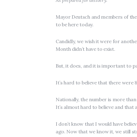
As prepared for delivery.
Mayor Deutsch and members of the 
to be here today.
Candidly, we wish it were for anot
Month didn’t have to exist.
But, it does, and it is important to
It’s hard to believe that there were 
Nationally, the number is more than 
It’s almost hard to believe and that 
I don’t know that I would have believ
ago. Now that we know it, we still s