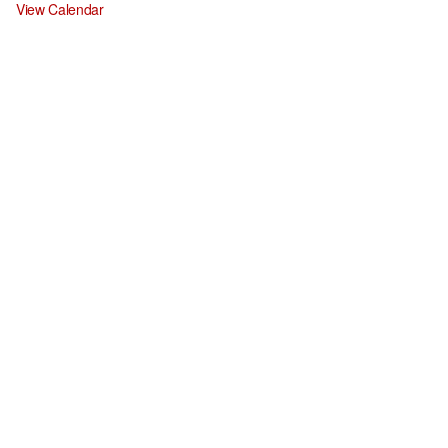
View Calendar