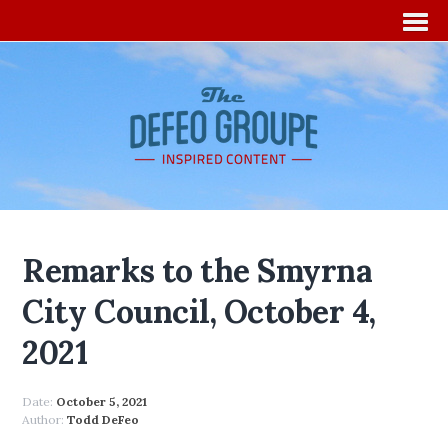
Remarks to the Smyrna
City Council, October 4,
2021
Date:
October 5, 2021
Author:
Todd DeFeo