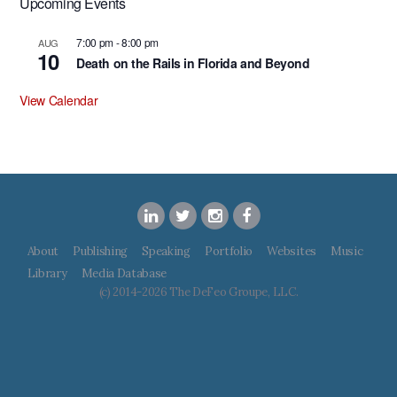
Upcoming Events
7:00 pm
-
8:00 pm
AUG
10
Death on the Rails in Florida and Beyond
View Calendar
About
Publishing
Speaking
Portfolio
Websites
Music
Library
Media Database
(c) 2014-2026 The DeFeo Groupe, LLC.