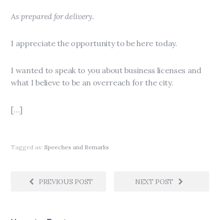
As prepared for delivery.
I appreciate the opportunity to be here today.
I wanted to speak to you about business licenses and
what I believe to be an overreach for the city.
[…]
Tagged as:
Speeches and Remarks
PREVIOUS POST
NEXT POST