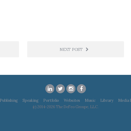
NEXT POST
Publishing
Speaking
Portfolio
Websites
Music
Library
Media 
(c) 2014-2026 The DeFeo Groupe, LLC.