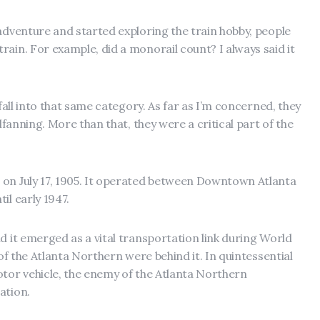
 adventure and started exploring the train hobby, people
ain. For example, did a monorail count? I always said it
 fall into that same category. As far as I’m concerned, they
ilfanning. More than that, they were a critical part of the
 on July 17, 1905. It operated between Downtown Atlanta
il early 1947.
d it emerged as a vital transportation link during World
 of the Atlanta Northern were behind it. In quintessential
otor vehicle, the enemy of the Atlanta Northern
ation.