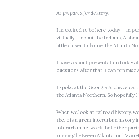
As prepared for delivery.
I’m excited to be here today — in pe
virtually — about the Indiana, Alabama
little closer to home: the Atlanta No
I have a short presentation today a
questions after that. I can promise
I spoke at the Georgia Archives earli
the Atlanta Northern. So hopefully I
When we look at railroad history, we 
there is a great interurban history i
interurban network that other parts
running between Atlanta and Mariet