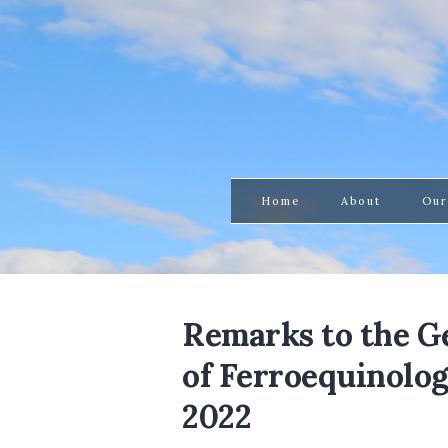
Home
About
Our
Remarks to the G
of Ferroequinologi
2022