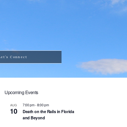
Let’s Connect
Upcoming Events
7:00 pm
-
8:00 pm
AUG
10
Death on the Rails in Florida
and Beyond