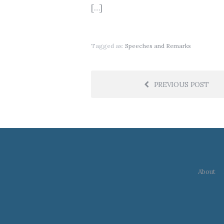
[…]
Tagged as:
Speeches and Remarks
PREVIOUS POST
About