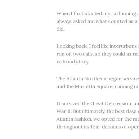
When I first started my railfanning
always asked me what counted as a tr
did.
Looking back, I feel like interurbans
ran on two rails, so they could as ra
railroad story.
The Atlanta Northern began service
and the Marietta Square, running unt
It survived the Great Depression, an
War II. But ultimately, the best days
Atlanta fashion, we opted for the m
throughout its four decades of oper