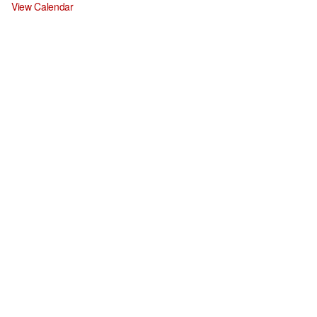
View Calendar