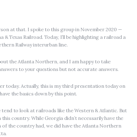
rson at that. I spoke to this group in November 2020 —
 & Texas Railroad. Today, I’ll be highlighting a railroad a
rthern Railway interurban line.
bout the Atlanta Northern, and I am happy to take
 answers to your questions but not accurate answers.
er today. Actually, this is my third presentation today on
 have the basics down by this point.
tend to look at railroads like the Western & Atlantic. But
n this country. While Georgia didn’t necessarily have the
 of the country had, we did have the Atlanta Northern
ta.