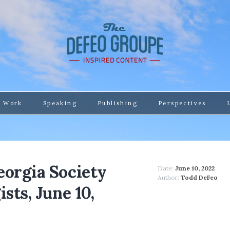
 Work
Speaking
Publishing
Perspectives
eorgia Society
Date:
June 10, 2022
Author:
Todd DeFeo
sts, June 10,