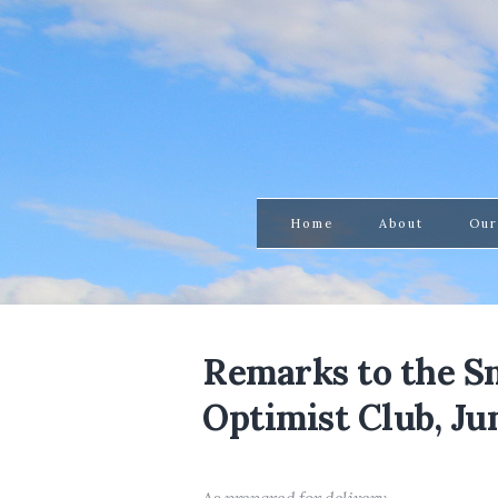
Home
About
Our
Remarks to the 
Optimist Club, Jun