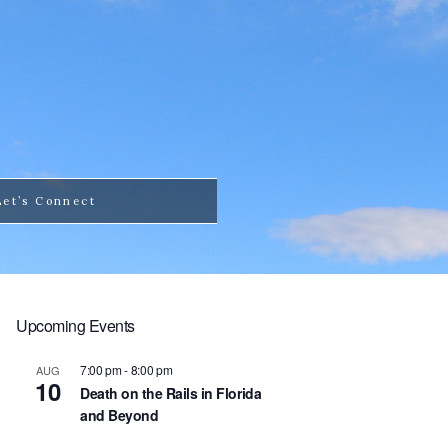
Let’s Connect
Upcoming Events
7:00 pm
-
8:00 pm
AUG
10
Death on the Rails in Florida
and Beyond