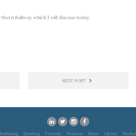
thern Railway, which I will discuss today.
NEXT POST
Publishing
Speaking
Portfolio
Websites
Music
Library
Media 