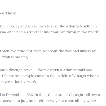
 Northern”
 here today and share the story of the Atlanta Northern
myrna once had a streetcar line that ran through the middle
 town. We tend not to think about the railroad unless we
 train is passing.
pass through town — the Western & Atlantic Railroad,
 It’s the one people curse in the middle of Vinings when a
en we’re late to work.
d in December 1836. In fact, the state of Georgia still owns
ays taxes — no judgment either way — we can all say we’re