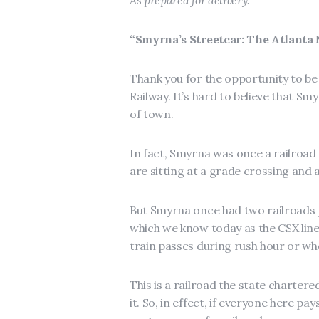
As prepared for delivery.
“Smyrna’s Streetcar: The Atlanta
Thank you for the opportunity to be
Railway. It’s hard to believe that S
of town.
In fact, Smyrna was once a railroad
are sitting at a grade crossing and a
But Smyrna once had two railroads 
which we know today as the CSX line.
train passes during rush hour or wh
This is a railroad the state chartere
it. So, in effect, if everyone here p