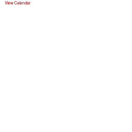
View Calendar