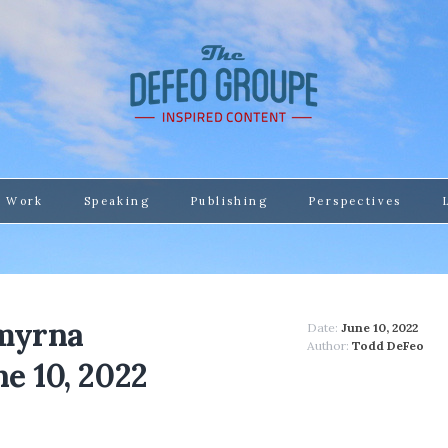
 Work
Speaking
Publishing
Perspectives
Smyrna
Date:
June 10, 2022
Author:
Todd DeFeo
e 10, 2022