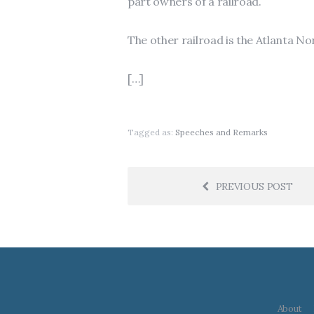
part owners of a railroad.
The other railroad is the Atlanta Nor
[…]
Tagged as:
Speeches and Remarks
PREVIOUS POST
About