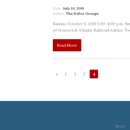
Date:
July 10, 2019
Author:
The DeFeo Groupe
Sunday, October 6, 2019 3:00-4:00 p.m. 
of Western & Atlantic Railroad Author To
Read More
«
1
2
3
4
About