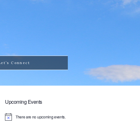
Let’s Connect
Upcoming Events
There are no upcoming events.
N
o
t
i
c