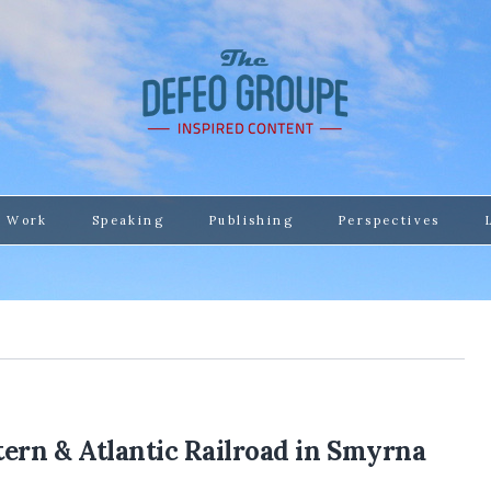
 Work
Speaking
Publishing
Perspectives
tern & Atlantic Railroad in Smyrna