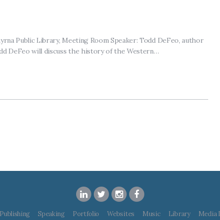
Smyrna Public Library, Meeting Room Speaker: Todd DeFeo, author
dd DeFeo will discuss the history of the Western…
Publishing
Speaking
Portfolio
Websites
Music
Library
Media 