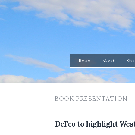
Home
About
Our
BOOK PRESENTATION
DeFeo to highlight Wes