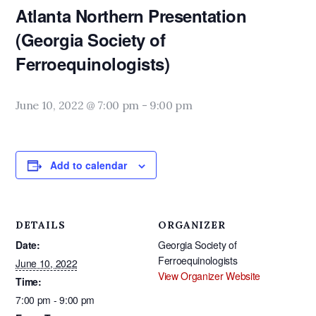
Atlanta Northern Presentation
(Georgia Society of
Ferroequinologists)
June 10, 2022 @ 7:00 pm
-
9:00 pm
Add to calendar
DETAILS
ORGANIZER
Date:
Georgia Society of
Ferroequinologists
June 10, 2022
View Organizer Website
Time:
7:00 pm - 9:00 pm