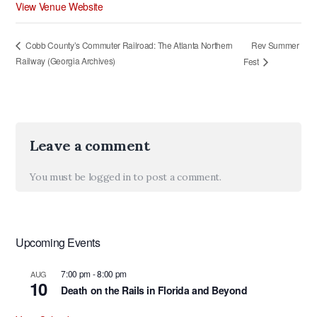
View Venue Website
Rev Summer
Cobb County’s Commuter Railroad: The Atlanta Northern
Railway (Georgia Archives)
Fest
Leave a comment
You must be
logged in
to post a comment.
Upcoming Events
7:00 pm
-
8:00 pm
AUG
10
Death on the Rails in Florida and Beyond