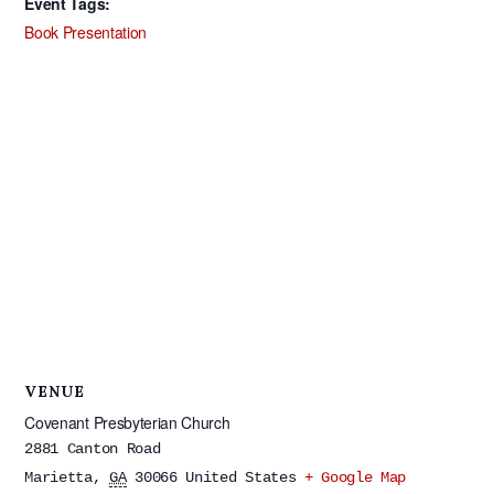
Event Tags:
Book Presentation
VENUE
Covenant Presbyterian Church
2881 Canton Road
Marietta
,
GA
30066
United States
+ Google Map