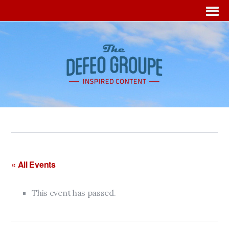
« All Events
This event has passed.