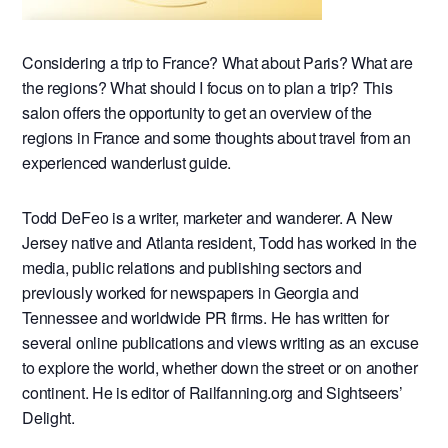
Considering a trip to France? What about Paris? What are
the regions? What should I focus on to plan a trip? This
salon offers the opportunity to get an overview of the
regions in France and some thoughts about travel from an
experienced wanderlust guide.
Todd DeFeo is a writer, marketer and wanderer. A New
Jersey native and Atlanta resident, Todd has worked in the
media, public relations and publishing sectors and
previously worked for newspapers in Georgia and
Tennessee and worldwide PR firms. He has written for
several online publications and views writing as an excuse
to explore the world, whether down the street or on another
continent. He is editor of Railfanning.org and Sightseers’
Delight.