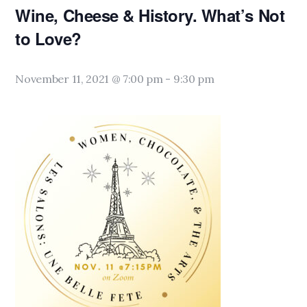
Wine, Cheese & History. What’s Not
to Love?
November 11, 2021 @ 7:00 pm
-
9:30 pm