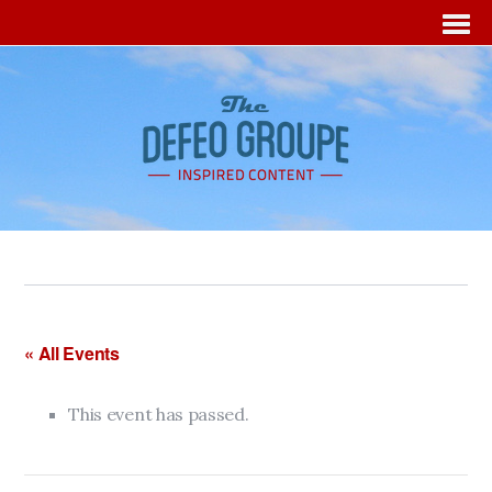
« All Events
This event has passed.