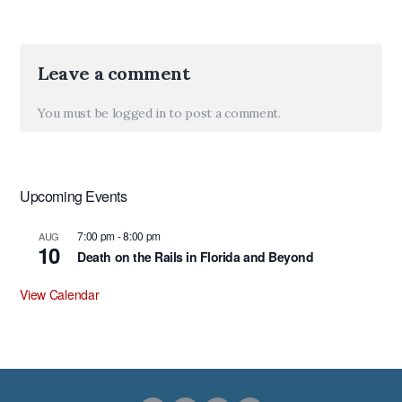
Leave a comment
You must be
logged in
to post a comment.
Upcoming Events
7:00 pm
-
8:00 pm
AUG
10
Death on the Rails in Florida and Beyond
View Calendar