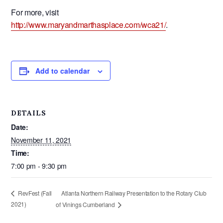
For more, visit
http://www.maryandmarthasplace.com/wca21/
.
Add to calendar
DETAILS
Date:
November 11, 2021
Time:
7:00 pm - 9:30 pm
Atlanta Northern Railway Presentation to the Rotary Club
RevFest (Fall
2021)
of Vinings Cumberland